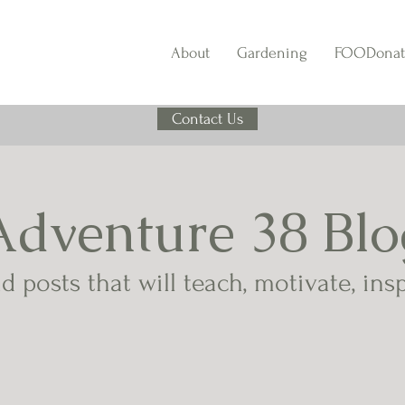
About
Gardening
FOODonat
Contact Us
Adventure 38 Blo
d posts that will teach, motivate, ins