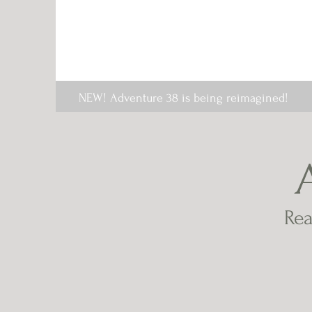
NEW! Adventure 38 is being reimagined!
Rea