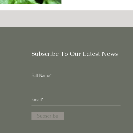
Subscribe To Our Latest News
Subscribe