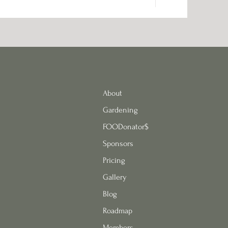
About
Gardening
FOODonator$
Sponsors
Pricing
Gallery
Blog
Roadmap
Members