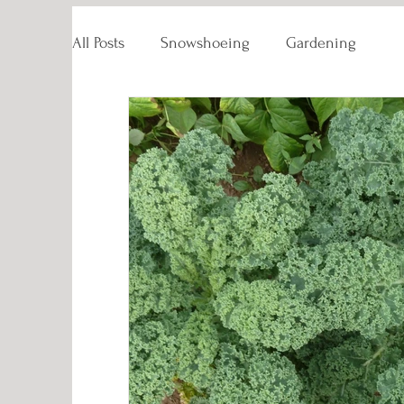
All Posts
Snowshoeing
Gardening