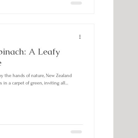
inach: A Leafy
e
 by the hands of nature, New Zealand
in a carpet of green, inviting all...