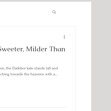
Sweeter, Milder Than
en, the Darkibor kale stands tall and
aching towards the heavens with a...