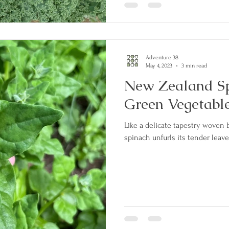
Adventure 38
May 4, 2023
3 min read
New Zealand Sp
Green Vegetabl
Like a delicate tapestry woven
spinach unfurls its tender leaves 