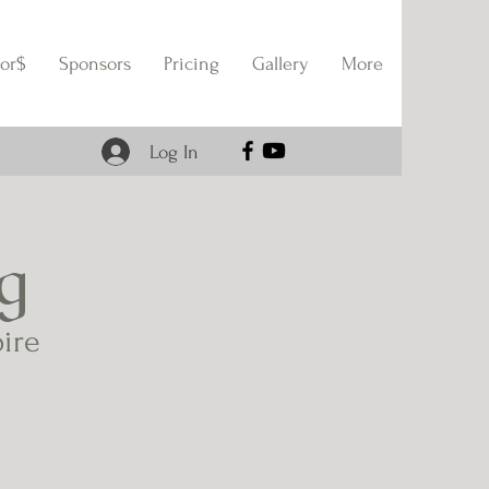
or$
Sponsors
Pricing
Gallery
More
Log In
g
pire