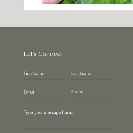
Let's Connect