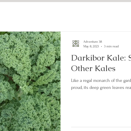
Adventure 38
May 8, 2023
3 min read
Darkibor Kale: 
Other Kales
Like a regal monarch of the gard
proud, its deep green leaves re