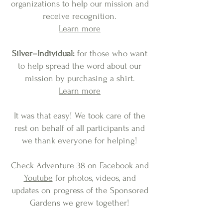
organizations to help our mission and
receive recognition
.
Learn more
Silver–Individual:
for those who want
to help spread the word about our
mission by purchasing a shirt.
Learn more
It was that easy! We took care of the
rest on behalf of all participants and
we thank everyone for helping!
Check Adventure 38 on
Facebook
and
Youtube
for photos, videos, and
updates on progress of the Sponsored
Gardens we grew together!