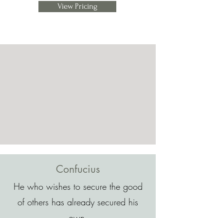
View Pricing
Confucius
He who wishes to secure the good
of others has already secured his
own.