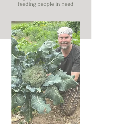
feeding people in need