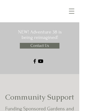
NEW! Adventure 38 is
being reimagined!
Contact Us
Community Support
Funding Sponsored Gardens and