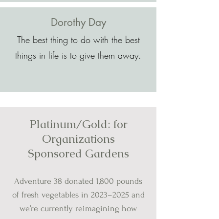
Dorothy Day
The best thing to do with the best
things in life is to give them away.
Platinum/Gold: for
Organizations
Sponsored Gardens
Adventure 38 donated 1,800 pounds
of fresh vegetables in 2023
–
2025 and
we’re currently reimagining how