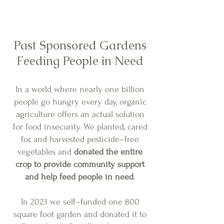
Past Sponsored Gardens
Feeding People in Need
In a world where nearly one billion
people go hungry every day, organic
agriculture offers an actual solution
for food insecurity. We planted, cared
for, and harvested pesticide–free
vegetables and
donated the entire
crop to provide community support
and help feed people in need
.
In 2023 we self–funded one 800
square foot garden and donated it to