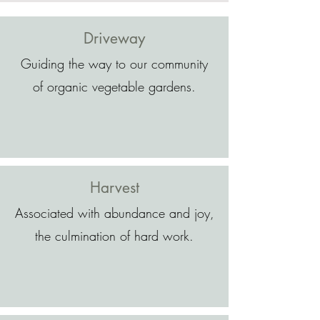
Driveway
Guiding the way to our community
of organic vegetable gardens.
Harvest
Associated with abundance and joy,
the culmination of hard work.