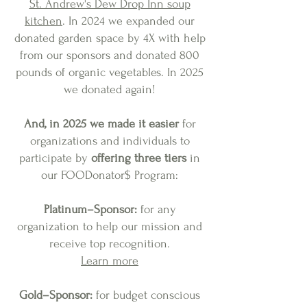
St. Andrew's Dew Drop Inn soup
kitchen
. In 2024 we expanded our
donated garden space by 4X with help
from our sponsors and donated 800
pounds of organic vegetables. In 2025
we donated again!
And, in 2025 we made it easier
for
organizations and individuals to
participate by
offering three tiers
in
our FOODonator$ Program
:
Platinum–Sponsor:
for any
organization to help our
mission
and
receive top recognition
.
Learn more
Gold–Sponsor:
for budget conscious