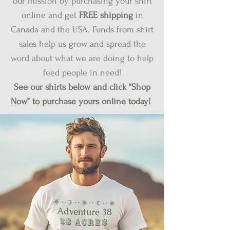
our mission by purchasing your shirt
online and get
FREE shipping
in
Canada and the USA. Funds from shirt
sales help us grow and spread the
word about what we are doing to help
feed people in need!
See our shirts below and click “Shop
Now” to purchase yours online today!