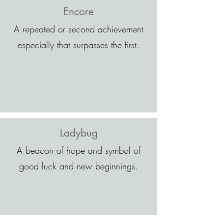
Encore
A repeated or second achievement
especially that surpasses the first.
Ladybug
A beacon of hope and symbol of
good luck and new beginnings.