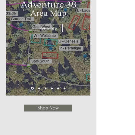
Adventure 38
Area Map
See More
Shop Now