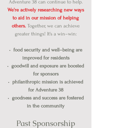
Adventure 38 can continue to help.
We're actively researching new ways
to aid in our mission of helping
others.
Together, we can achieve
greater things! It’s a win–win:
food security and well–being are
improved for residents
goodwill and exposure are boosted
for sponsors
philanthropic mission is achieved
for Adventure 38
goodness and success are fostered
in the community
Past Spons
orship