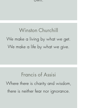
Winston Churchill
We make a living by what we get.
We make a life by what we give.
Francis of Assisi
Where there is charity and wisdom,
there is neither fear nor ignorance.