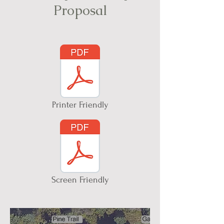
Proposal
Printer Friendly
Screen Friendly