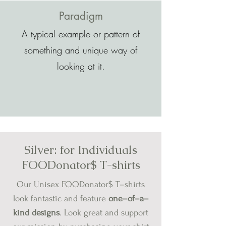
Paradigm
A typical example or pattern of
something and unique way of
looking at it.
Silver:
for
Individuals
FOODonator$ T-shirts
Our Unisex FOODonator$ T–shirts
look fantastic and feature
one–of–a–
kind designs
.
Look great and support