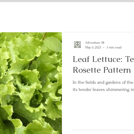
Adventure 38
May 6, 2023
3 min read
Leaf Lettuce: T
Rosette Pattern
In the fields and gardens of the 
its tender leaves shimmering in 