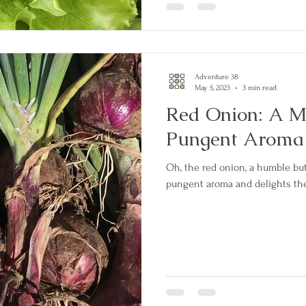
Adventure 38
May 5, 2023
3 min read
Red Onion: A M
Pungent Aroma
Oh, the red onion, a humble but 
pungent aroma and delights the 