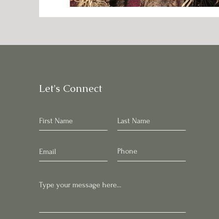
Let's Connect