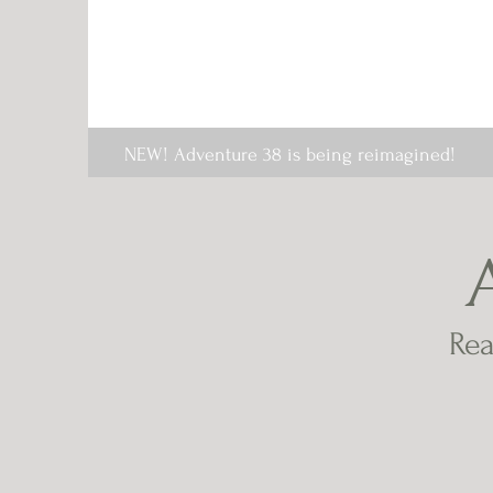
NEW! Adventure 38 is being reimagined!
Rea