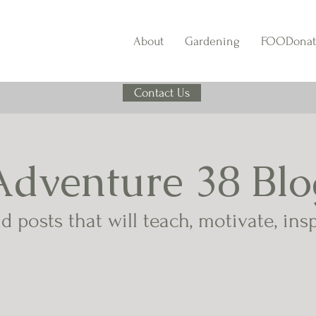
About
Gardening
FOODonat
Contact Us
Adventure 38 Blo
d posts that will teach, motivate, ins