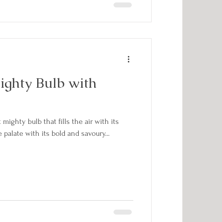
ighty Bulb with
mighty bulb that fills the air with its
palate with its bold and savoury...