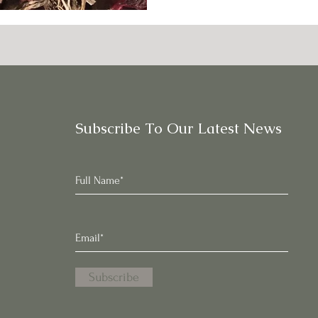
Subscribe To Our Latest News
Subscribe