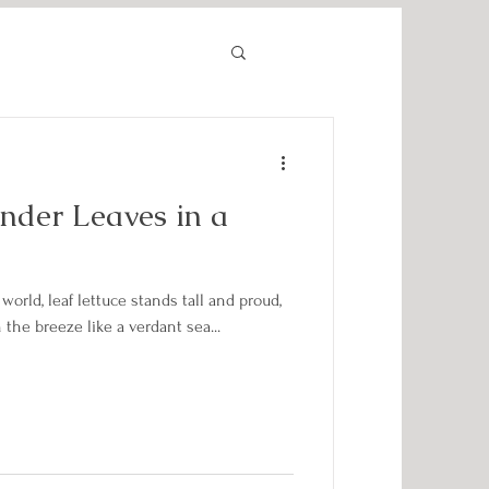
ender Leaves in a
world, leaf lettuce stands tall and proud,
the breeze like a verdant sea...