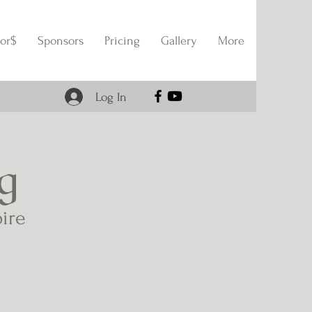
or$
Sponsors
Pricing
Gallery
More
Log In
g
pire