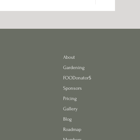
About
Gardening
FOODonator$
Sponsors
Pricing
Gallery
Blog
Roadmap
Members