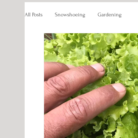
All Posts
Snowshoeing
Gardening