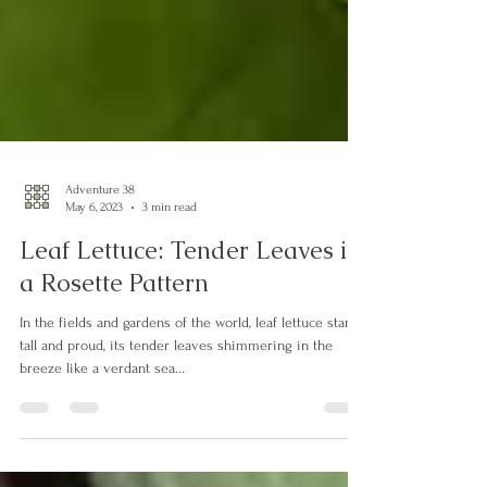
Adventure 38
May 6, 2023
3 min read
Leaf Lettuce: Tender Leaves in
a Rosette Pattern
In the fields and gardens of the world, leaf lettuce stands
tall and proud, its tender leaves shimmering in the
breeze like a verdant sea...