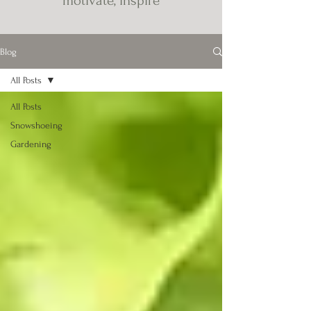
motivate, inspire
Blog
All Posts
All Posts
Snowshoeing
Gardening