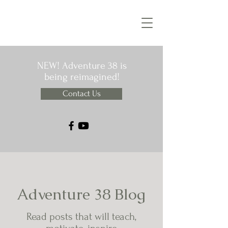
NEW! Adventure 38 is
being reimagined!
Contact Us
Adventure 38 Blog
Read posts that will teach,