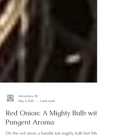
Adventure 38
May 5, 2023
3 min read
Red Onion: A Mighty Bulb with