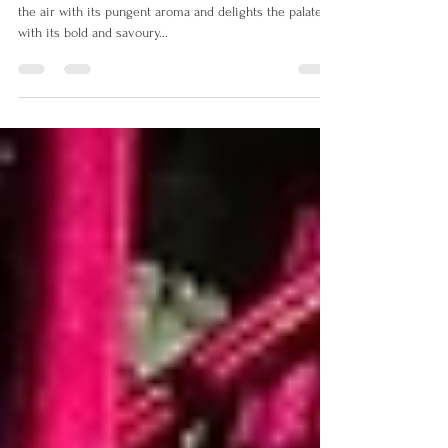
Pungent Aroma
Oh, the red onion, a humble but mighty bulb that fills
the air with its pungent aroma and delights the palate
with its bold and savoury...