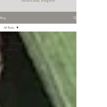
motivate, inspire
Blog
All Posts
All Posts
Snowshoeing
Gardening