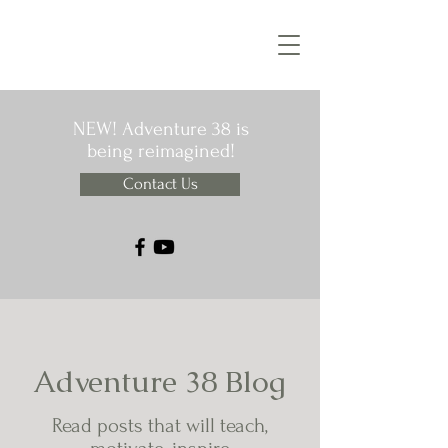
NEW! Adventure 38 is
being reimagined!
Contact Us
Adventure 38 Blog
Read posts that will teach,