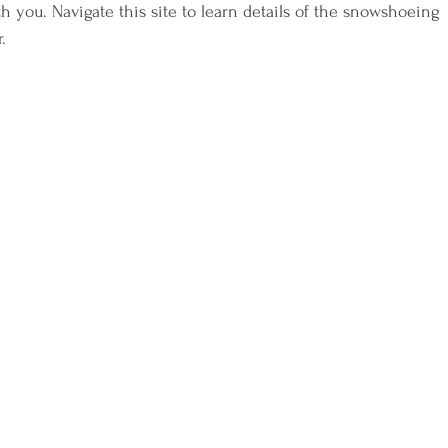
h you. Navigate this site to learn details of the snowshoeing 
.