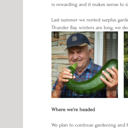
is rewarding and it makes sense to sh
Last summer we rented surplus garde
Thunder Bay winters are long, we dec
Where we're headed
We plan to continue gardening and 