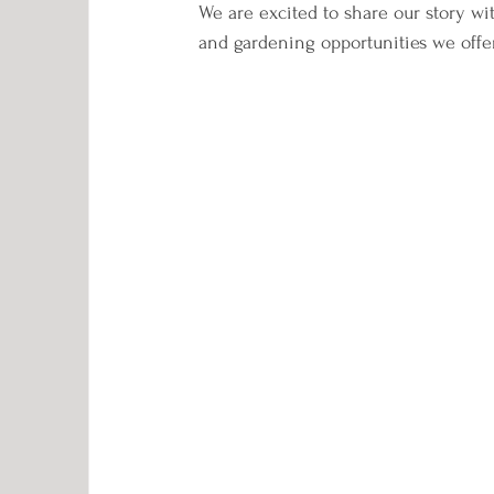
We are excited to share our story wit
and gardening opportunities we offer