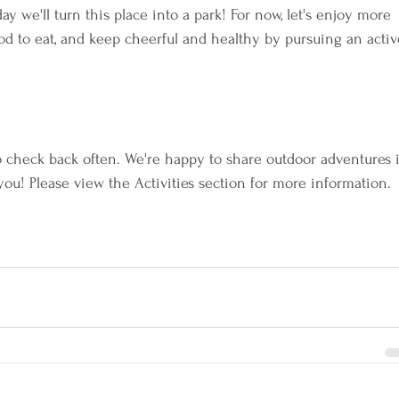
we'll turn this place into a park! For now, let's enjoy more 
ood to eat, and keep cheerful and healthy by pursuing an activ
o check back often. We're happy to share outdoor adventures 
ou! Please view the Activities section for more information.