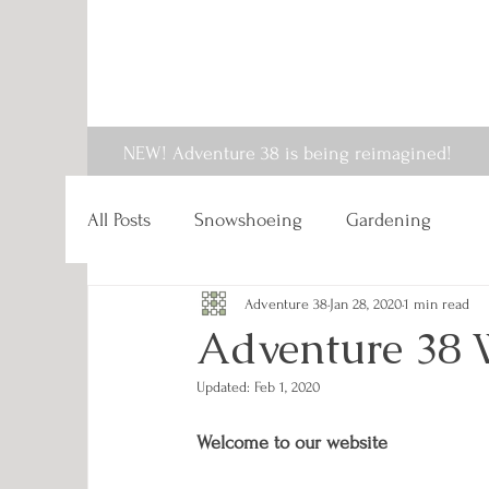
NEW! Adventure 38 is being reimagined!
All Posts
Snowshoeing
Gardening
Adventure 38
Jan 28, 2020
1 min read
Adventure 38 
Updated:
Feb 1, 2020
Welcome to our website 