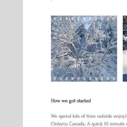
How we got started
We spend lots of time outside enjoyi
Ontario, Canada. A quick 10 minute dr