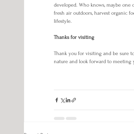
developed. Who knows, maybe one day 
fresh air outdoors, harvest organic f
lifestyle.
Thanks for visiting
Thank you for visiting and be sure t
nature and look forward to meeting y