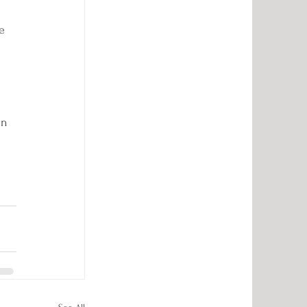
e 
in 