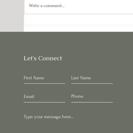
Write a comment...
Pontiac Potatoes: Starchy
Da
Gems of the Garden
M
Let's Connect