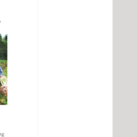
e 
ng 