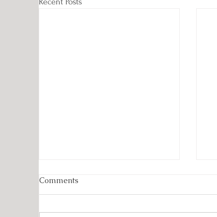
Recent Posts
Comments