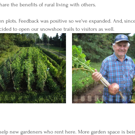
are the benefits of rural living with others.
n plots. Feedback was positive so we've expanded. And, sinc
ided to open our snowshoe trails to visitors as well.
help new gardeners who rent here. More garden space is bei