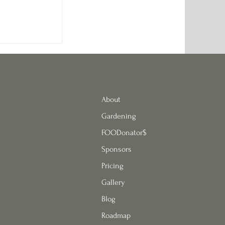
 Green Herb
s
About
Gardening
FOODonator$
Sponsors
Pricing
Gallery
Blog
Roadmap