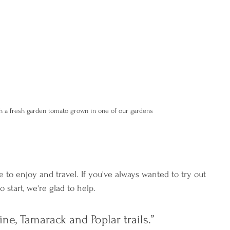
h a fresh garden tomato grown in one of our gardens
 to enjoy and travel. If you've always wanted to try out 
start, we're glad to help.
e, Tamarack and Poplar trails.” 