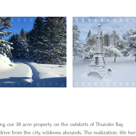
ng our 38 acre property on the outskirts of Thunder Bay, 
ive from the city, wildness abounds. The realization: life her