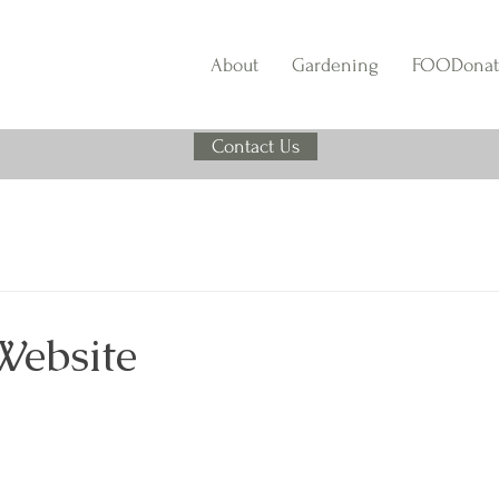
About
Gardening
FOODonat
Contact Us
Website