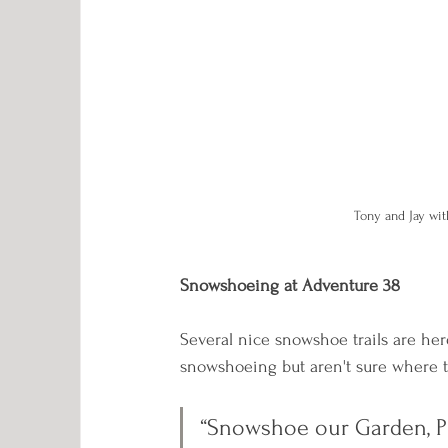
Tony and Jay wit
Snowshoeing at Adventure 38
Several nice snowshoe trails are here
snowshoeing but aren't sure where to 
“Snowshoe our Garden, Pin