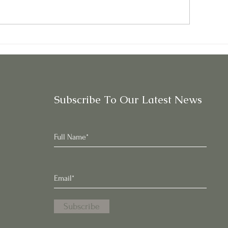
rkibor Kale: Sweeter,
Parsley: A Leafy
ilder Than Other Kales
with Frilly Leave
Subscribe To Our Latest News
Subscribe