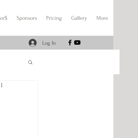
or$
Sponsors
Pricing
Gallery
More
Log In